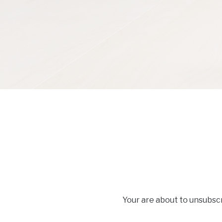
Your are about to unsubsc