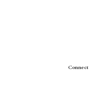
Connect
5-43
,