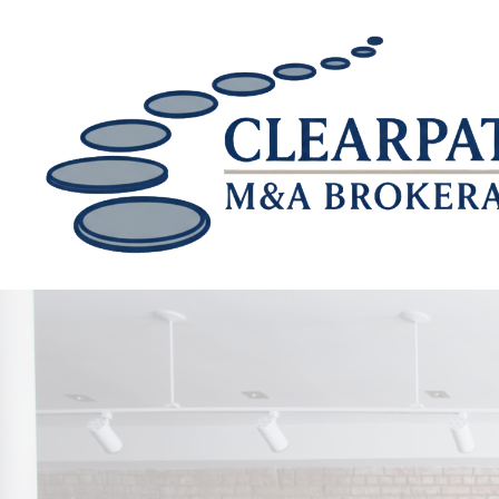
Skip to main content