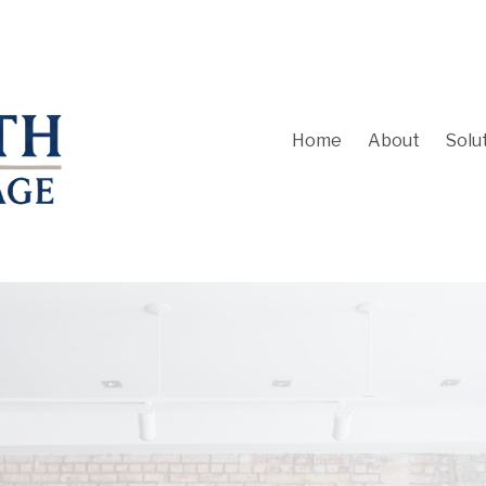
Home
About
Solu