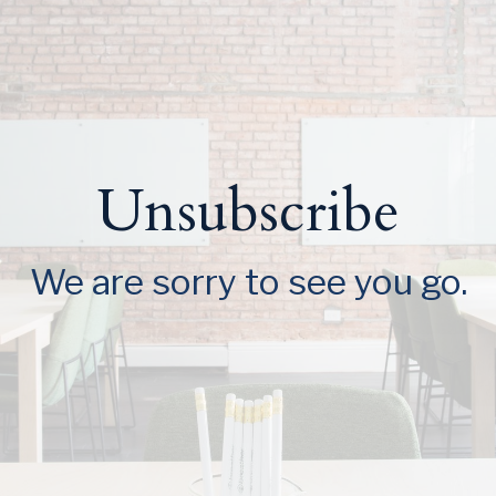
Unsubscribe
We are sorry to see you go.