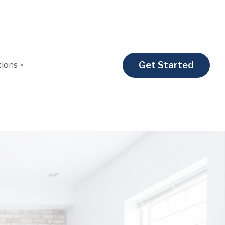
Get Started
tions