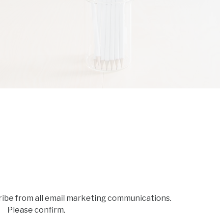
ribe from all email marketing communications.
Please confirm.