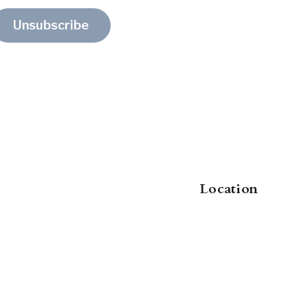
Unsubscribe
Location
8000 Research Forest Drive
, Suite 11
The Woodlands
, TX
,
77382
US
jennifer@clearpath-brokerage.com
+1-214-460-4661
judy@clearpath-brokerage.com